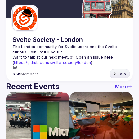
Guilds
Svelte Society - London
The London community for Svelte users and the Svelte 
Want to talk at our next meetup? Open an issue here 
(
https://github.com/svelte-society/london
)
650
Members
Join
Recent Events
More