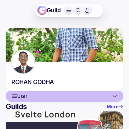
Guild
ROHAN
GODHA
User
Guilds
More
User
Events