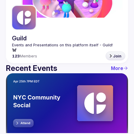
Guilds
Guild
123
Members
Join
Recent Events
More