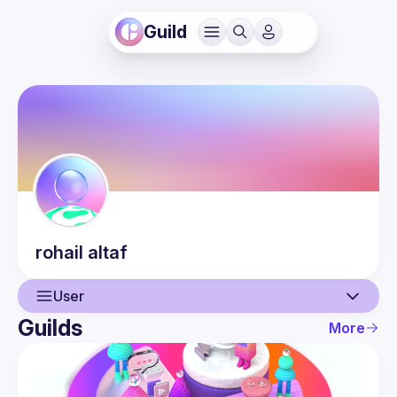
Guild
rohail
altaf
User
Guilds
More
User
Events