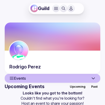
Guild
Rodrigo
Perez
Events
Upcoming Events
Upcoming
Past
User
Looks like you got to the bottom!
Couldn't find what you're looking for?
Events
Host an event
 to share your passion!