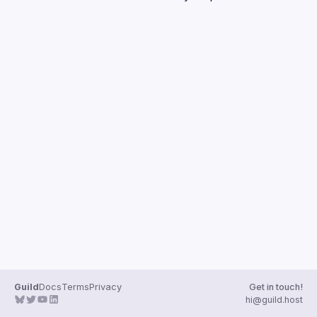
Guilds
Guild
Docs
Terms
Privacy
Get in touch!
hi@guild.host