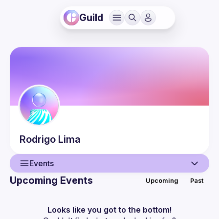
Guild
Rodrigo
Lima
Events
Upcoming Events
Upcoming
Past
User
Events
Looks like you got to the bottom!