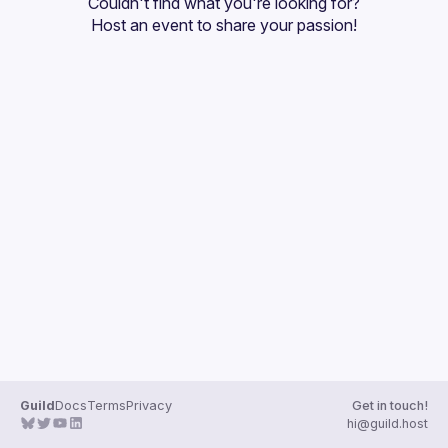
Couldn't find what you're looking for?
Guilds
Host an event
 to share your passion!
Guild
Docs
Terms
Privacy
Get in touch!
hi@guild.host