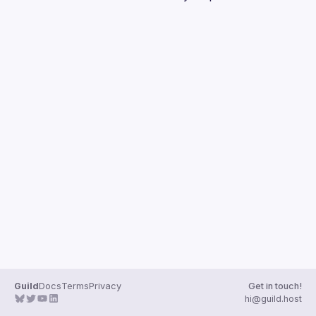
Guilds
Guild
Docs
Terms
Privacy
Get in touch!
hi@guild.host