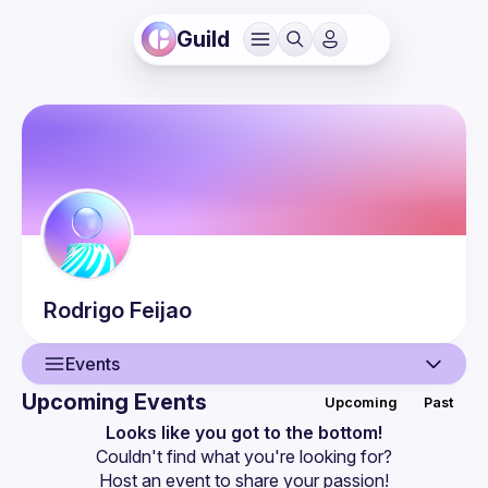
Guild
Rodrigo
Feijao
Events
Upcoming Events
Upcoming
Past
User
Looks like you got to the bottom!
Couldn't find what you're looking for?
Events
Host an event
 to share your passion!