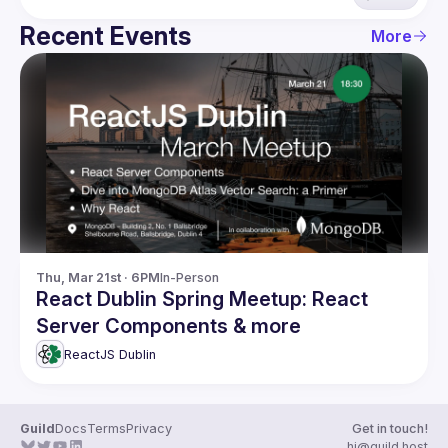
Recent Events
More
Thu, Mar 21st · 6PM
In-Person
React Dublin Spring Meetup: React
Server Components & more
ReactJS Dublin
Guild
Docs
Terms
Privacy
Get in touch!
hi@guild.host