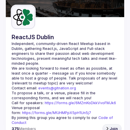
Guilds
ReactJS Dublin
Independent, community-driven 
React Meetup based in 
Dublin
, gathering React.js, JavaScript and Full-stack 
engineers to share their passion about web development 
technologies, present meaningful tech talks and meet like-
minded people.
We are looking forward to meet as often as possible, at 
least once a quarter - message us if you know somebody 
able to host a group of people. Talk proposals of any level 
Contact email: 
events@gitnation.org
To propose a talk, or a venue, please fill in the 
Call for speakers: 
https://forms.gle/6MZmKoDkkVvoFMJk6
Venue proposal 
form: 
https://forms.gle/MfJHMPpX5pH1Un5j7
By joining this group you agree to comply to our 
Code of 
Conduct
375
Members
Join