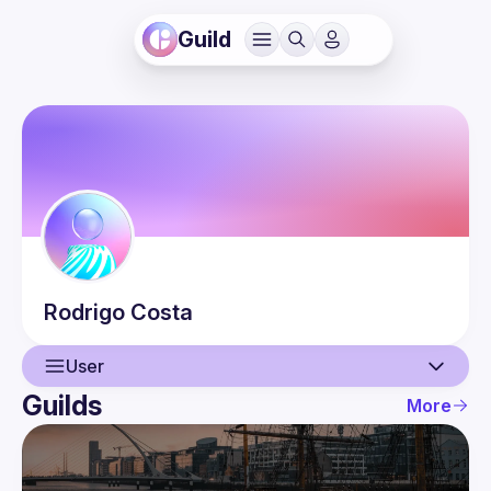
Guild
Rodrigo
Costa
User
Guilds
More
User
Events