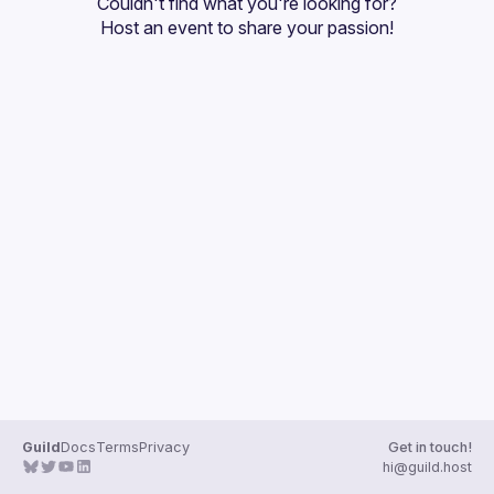
Couldn't find what you're looking for?
Guilds
Host an event
 to share your passion!
Guild
Docs
Terms
Privacy
Get in touch!
hi@guild.host