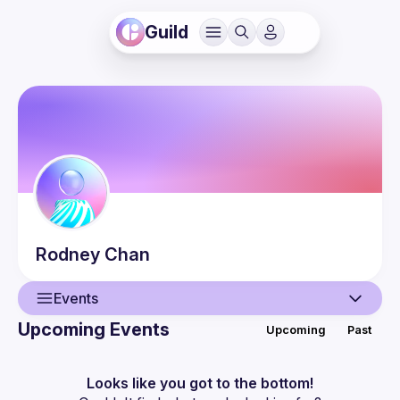
Guild
Rodney
Chan
Events
Upcoming Events
Upcoming
Past
User
Events
Looks like you got to the bottom!