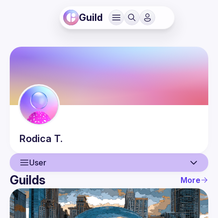
Guild
Rodica
T.
User
Guilds
More
User
Events