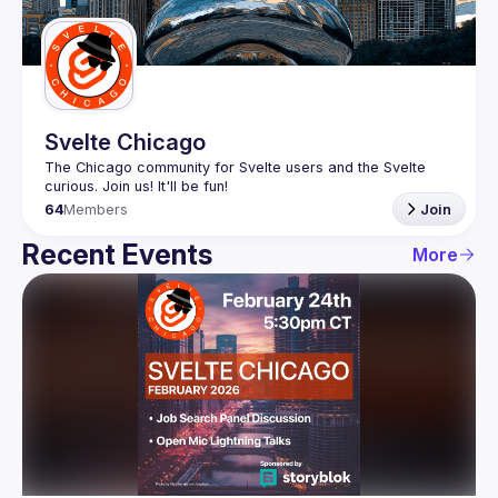
Guilds
Svelte Chicago
The Chicago community for Svelte users and the Svelte 
64
Members
Join
Recent Events
More