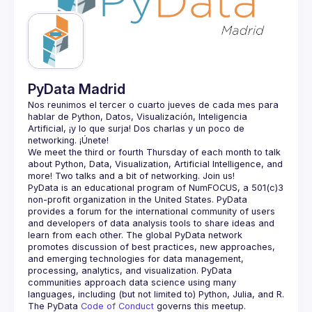
Guilds
PyData Madrid
Nos reunimos el tercer o cuarto jueves de cada mes para 
hablar de Python, Datos, Visualización, Inteligencia 
Artificial, ¡y lo que surja! Dos charlas y un poco de 
We meet the third or fourth Thursday of each month to talk 
about Python, Data, Visualization, Artificial Intelligence, and 
PyData is an educational program of NumFOCUS, a 501(c)3 
non-profit organization in the United States. PyData 
provides a forum for the international community of users 
and developers of data analysis tools to share ideas and 
learn from each other. The global PyData network 
promotes discussion of best practices, new approaches, 
and emerging technologies for data management, 
processing, analytics, and visualization. PyData 
communities approach data science using many 
The PyData 
Code of Conduct 
governs this meetup.