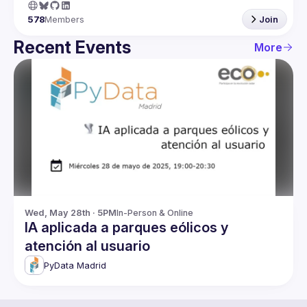
578
Members
Join
Recent Events
More
Wed, May 28th · 5PM
In-Person & Online
IA aplicada a parques eólicos y
atención al usuario
PyData Madrid