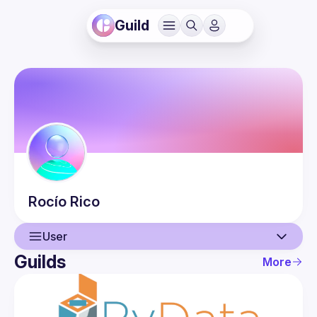
Guild
Rocío
Rico
User
Guilds
More
User
Events