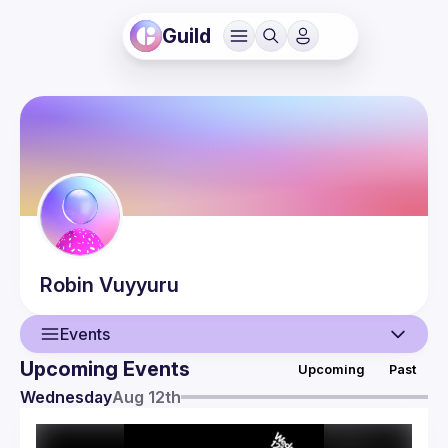
Guild
Robin
Vuyyuru
Events
Upcoming Events
Upcoming
Past
User
Wednesday
Aug 12th
Events