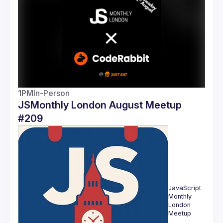
Guilds
1PM
In-Person
JSMonthly London August Meetup
#209
JavaScript 
Monthly 
London 
Meetup