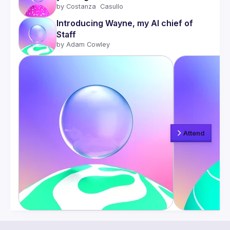
by 
Costanza  Casullo 
Introducing Wayne, my AI chief of 
Staff
by 
Adam Cowley
Attend