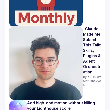
  Claude 
Made Me 
Submit 
This Talk: 
Skills, 
Plugins & 
Agent 
Orchestr
ation
by 
Yaroslav 
Matushevyc
h
Add high-end motion without killing 
your Lighthouse score