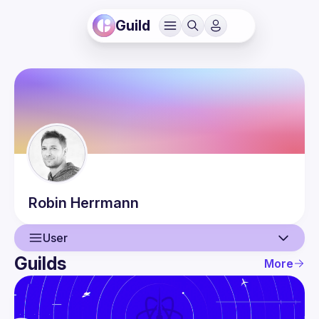
Guild
Robin
Herrmann
User
Guilds
More
User
Events