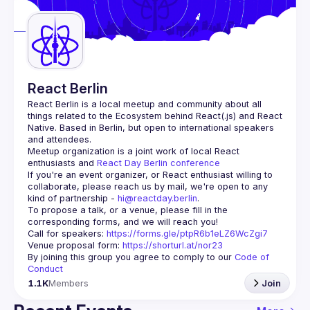
Guilds
React Berlin
React Berlin
 is a local meetup and community about all 
things related to the Ecosystem behind React(.js) and React 
Native. Based in Berlin, but open to international speakers 
and attendees.
Meetup organization is a joint work of local React 
enthusiasts and 
React Day Berlin conference
If you're an event organizer, or React enthusiast willing to 
collaborate, please reach us by mail, we're open to any 
kind of partnership - 
hi@reactday.berlin
.
To propose a talk, or a venue, please fill in the 
Call for speakers
: 
https://forms.gle/ptpR6b1eLZ6WcZgi7
Venue proposal form:
https://shorturl.at/nor23
By joining this group you agree to comply to our 
Code of 
Conduct
1.1K
Members
Join