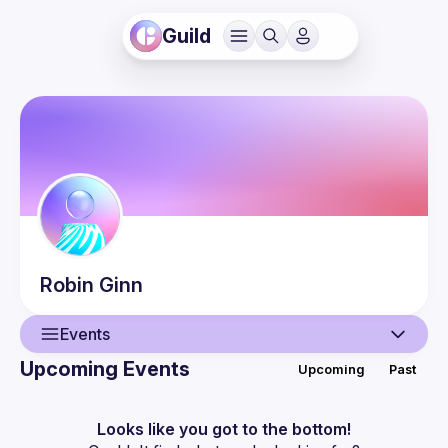
Guild
Robin
Ginn
Events
Upcoming Events
Upcoming
Past
User
Events
Looks like you got to the bottom!