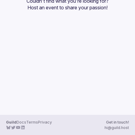
Couldn't find what you're looking for?
Guilds
Host an event
 to share your passion!
Guild
Docs
Terms
Privacy
Get in touch!
hi@guild.host