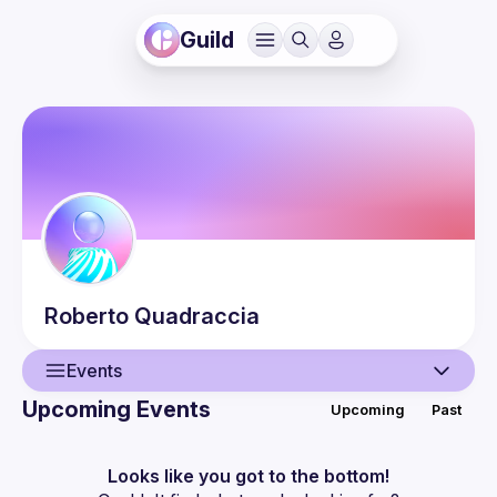
Guild
Roberto
Quadraccia
Events
Upcoming Events
Upcoming
Past
User
Events
Looks like you got to the bottom!