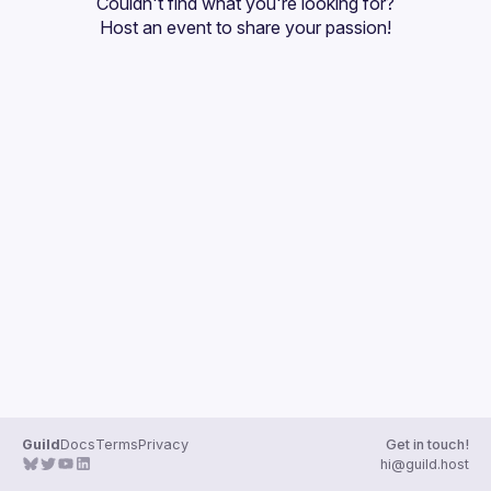
Couldn't find what you're looking for?
Guilds
Host an event
 to share your passion!
Guild
Docs
Terms
Privacy
Get in touch!
hi@guild.host