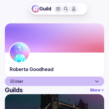
Guild
Roberta
Goodhead
User
Guilds
More
User
Guilds