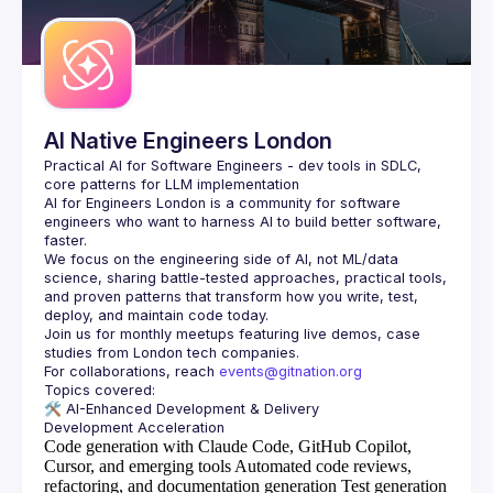
AI Native Engineers London
Practical AI for Software Engineers - dev tools in SDLC, 
AI for Engineers London
 is a community for software 
engineers who want to harness AI to build better software, 
faster.
We focus on the engineering side of AI, not ML/data 
science, sharing battle-tested approaches, practical tools, 
and proven patterns that transform how you write, test, 
Join us for monthly meetups featuring live demos, case 
For collaborations, reach 
events@gitnation.org
🛠️ 
AI-Enhanced Development & Delivery
Code generation with Claude Code, GitHub Copilot,
Cursor, and emerging tools
Automated code reviews,
refactoring, and documentation generation
Test generation