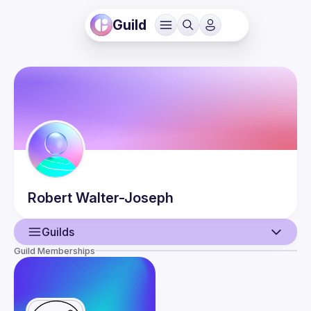
Guild
Robert
Walter-Joseph
Guilds
Guild Memberships
User
Events