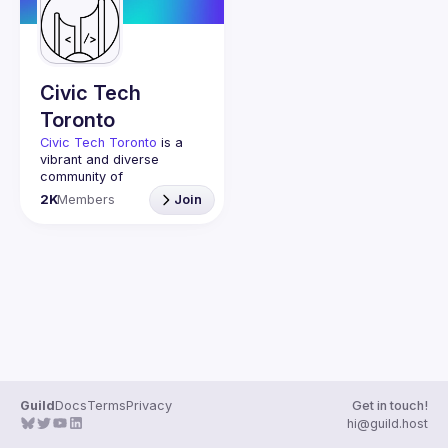
Guilds
Civic Tech
Toronto
Civic Tech Toronto
 is a 
vibrant and diverse 
community of 
Torontonians engaged in 
2K
Members
Join
understanding and 
creating solutions for civic 
challenges through 
technology, design, and 
other innovative means.
We meet every Tuesday 
to work on projects, hear 
from thoughtful speakers, 
and connect with others 
who care about how 
technology can improve 
Guild
Docs
Terms
Privacy
Get in touch!
You don’t need to be in 
hi@guild.host
tech to join us—