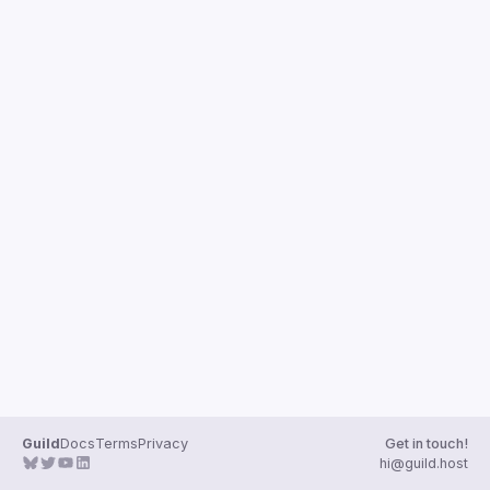
Guilds
Guild
Docs
Terms
Privacy
Get in touch!
hi@guild.host