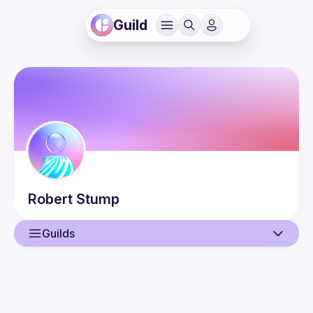
Guild
Robert
Stump
Guilds
User
Events