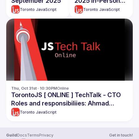
September 2025
2025 In-Person
TechTalks
Toronto JavaScript
Toronto JavaScript
Thu, Oct 31st · 10:30PM
Online
TorontoJS [ ONLINE ] TechTalk - CTO
Roles and responsibiliies: Ahmad
Nassri
Toronto JavaScript
Guild
Docs
Terms
Privacy
Get in touch!