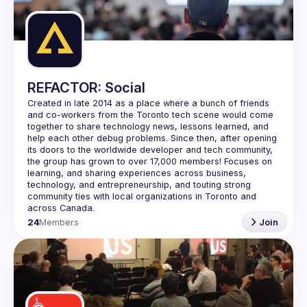
Guilds
REFACTOR: Social
Created in late 2014 as a place where a bunch of friends 
and co-workers from the Toronto tech scene would come 
together to share technology news, lessons learned, and 
help each other debug problems. Since then, after opening 
its doors to the worldwide developer and tech community, 
the group has grown to over 
17,000 members
! Focuses on 
learning, and sharing experiences across business, 
technology, and entrepreneurship, and touting strong 
community ties with local organizations in Toronto and 
across Canada.
24
Members
Join