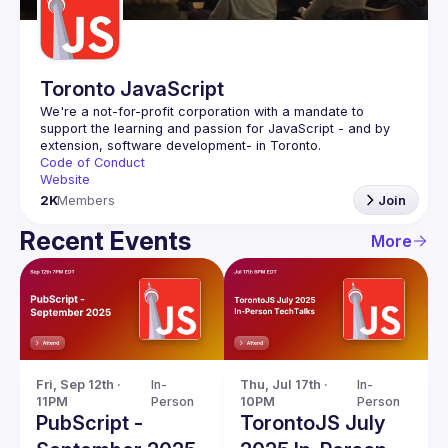
Toronto JavaScript
We're a not-for-profit corporation with a mandate to 
support the learning and passion for JavaScript - and by 
Code of Conduct
Website
2K
Members
Join
Recent Events
More
Fri, Sep 12th · 
In-
Thu, Jul 17th · 
In-
11PM
Person
10PM
Person
PubScript -
TorontoJS July