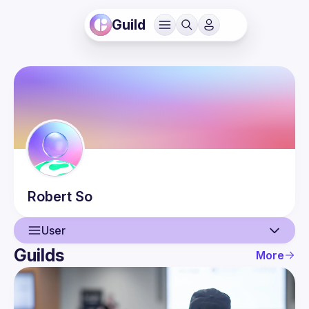
Guild
Robert
So
User
Guilds
More
User
Events