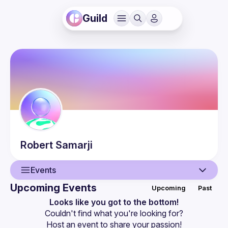
Guild
Robert
Samarji
Events
Upcoming Events
Upcoming
Past
User
Looks like you got to the bottom!
Couldn't find what you're looking for?
Events
Host an event
 to share your passion!