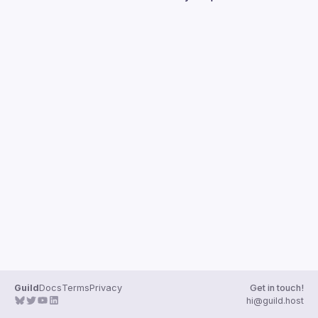
Guilds
Guild
Docs
Terms
Privacy
Get in touch!
hi@guild.host