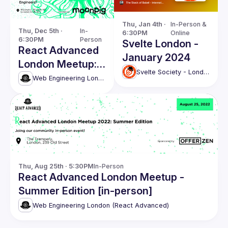
Thu, Jan 4th · 
In-Person & 
Thu, Dec 5th · 
In-
6:30PM
Online
6:30PM
Person
Svelte London -
React Advanced
January 2024
London Meetup:
Svelte Society - London
React Server
Web Engineering London (React Advanced)
Components
without Next.js.
and more!
Thu, Aug 25th · 5:30PM
In-Person
React Advanced London Meetup -
Summer Edition [in-person]
Web Engineering London (React Advanced)