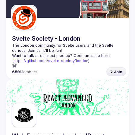
Guilds
Svelte Society - London
The London community for Svelte users and the Svelte 
Want to talk at our next meetup? Open an issue here 
(
https://github.com/svelte-society/london
)
650
Members
Join