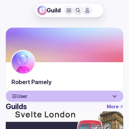
Guild
Robert
Pamely
User
Guilds
More
User
Events