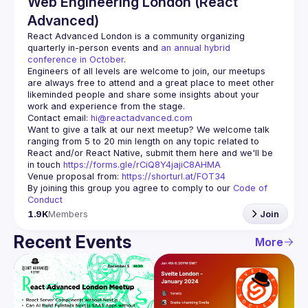
Web Engineering London (React
Advanced)
React Advanced London
 is a community organizing 
quarterly in-person events and 
an annual hybrid 
conference in October
.
Engineers of all levels are welcome to join, our meetups 
are always free to attend and a great place to meet other 
likeminded people and share some insights about your 
Contact email: 
hi@reactadvanced.com
Want to give a talk at our next meetup?
 We welcome talk 
ranging from 5 to 20 min length on any topic related to 
React and/or React Native, submit them here and we'll be 
in touch 
https://forms.gle/rCiQ8Y4jajiC8AHMA
Venue proposal from: 
https://shorturl.at/FOT34
By joining this group you agree to comply to our 
Code of 
Conduct
1.9K
Members
Join
Recent Events
More