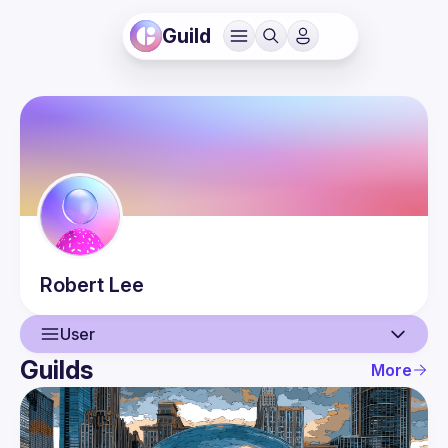
Guild
Robert
Lee
User
Guilds
More
User
Events