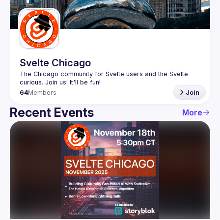
Guilds
Svelte Chicago
The Chicago community for Svelte users and the Svelte 
64
Members
Join
Recent Events
More