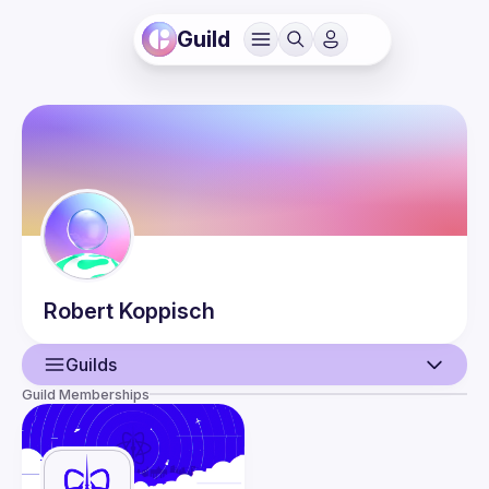
Guild
Robert
Koppisch
Guilds
Guild Memberships
User
Events