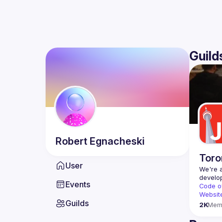
Guild
Robert
Egnacheski
Toro
User
We're a
Events
Code o
Websit
Guilds
2K
Mem