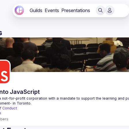
Guilds
Events
Presentations
s
nto JavaScript
 not-for-profit corporation with a mandate to support the learning and p
f Conduct
e
bers