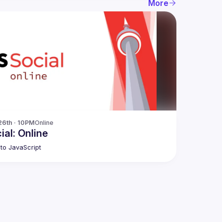
More
26th · 10PM
Online
ial: Online
to JavaScript