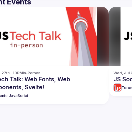
t Events
l 27th · 10PM
In-Person
Wed, Jul 
ech Talk: Web Fonts, Web
JS Soc
onents, Svelte!
Toron
onto JavaScript