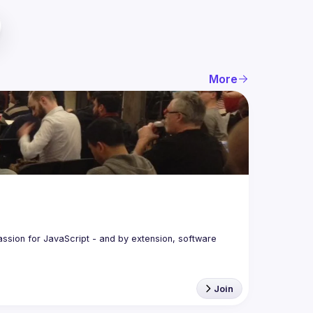
More
assion for JavaScript - and by extension, software 
Join