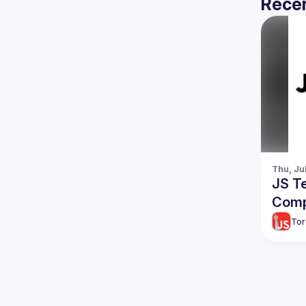
Recen
Thu, Ju
JS T
Comp
Tor