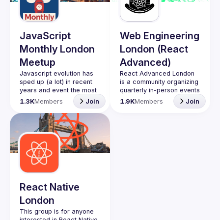
Guilds
JavaScript
Web Engineering
Monthly London
London (React
Meetup
Advanced)
Javascript evolution has 
React Advanced London
sped up (a lot) in recent 
is a community organizing 
years and event the most 
quarterly in-person events 
veterans developers find 
and 
an annual hybrid 
1.3K
Members
Join
1.9K
Members
Join
it hard to keep up with the 
conference in October
.
latest trends. This meetup 
Engineers of all levels are 
group aims to bring you 
welcome to join, our 
monthly bite-sized 
meetups are always free 
updates on the world of 
to attend and a great 
Javascript along with a 
place to meet other 
healthy dose of nice 
likeminded people and 
share some insights about 
Please use your full name
your work and experience 
when registering, as some
React Native
Contact email: 
of our venues require a
London
hi@reactadvanced.com
full list of attendees
Want to give a talk at our 
beforehand. You have an
This group is for anyone 
next meetup?
 We 
idea and you want to be a
interested in React Native, 