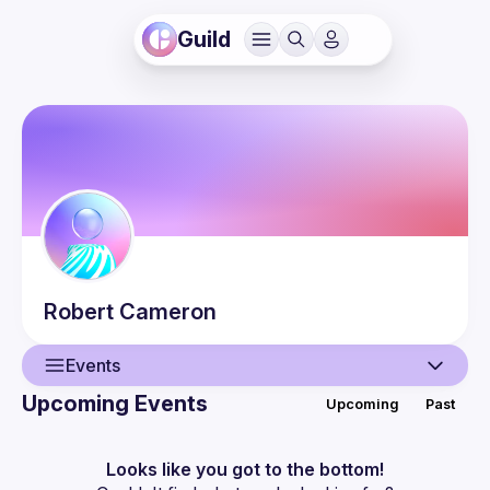
Guild
Robert
Cameron
Events
Upcoming Events
Upcoming
Past
User
Events
Looks like you got to the bottom!