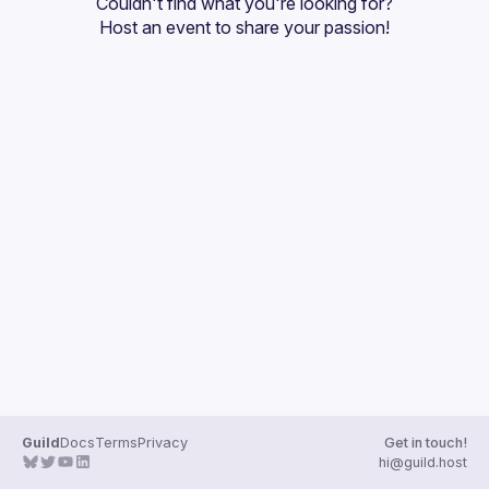
Couldn't find what you're looking for?
Guilds
Host an event
 to share your passion!
Guild
Docs
Terms
Privacy
Get in touch!
hi@guild.host