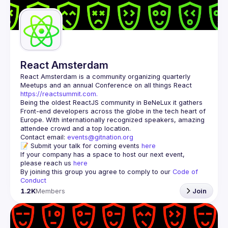
Guilds
React Amsterdam
React Amsterdam
 is a community organizing quarterly 
Meetups and an annual Conference on all things React 
https://reactsummit.com.
Being the oldest ReactJS community in BeNeLux it gathers 
Front-end developers across the globe in the tech heart of 
Europe. With internationally recognized speakers, amazing 
Contact email: 
events@gitnation.org
📝 Submit your talk for coming events 
here
If your company has a space to host our next event, 
please reach us 
here
By joining this group you agree to comply to our 
Code of 
Conduct
1.2K
Members
Join