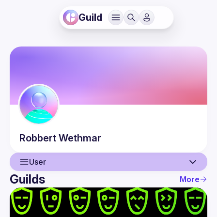
Guild
Robbert
Wethmar
User
Guilds
More
User
Events