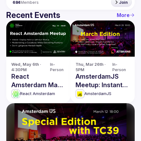
684
Members
Join
Recent Events
More
Wed, May 6th · 
In-
Thu, Mar 26th · 
In-
4:30PM
Person
5PM
Person
React
AmsterdamJS
Amsterdam May
Meetup: Instant
Meetup
Code Evaluation
React Amsterdam
AmsterdamJS
& more