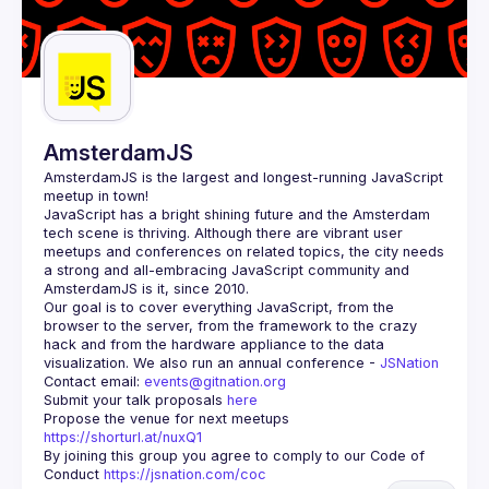
AmsterdamJS
AmsterdamJS
 is the largest and longest-running JavaScript 
meetup in town!
JavaScript has a bright shining future and the Amsterdam 
tech scene is thriving. Although there are vibrant user 
meetups and conferences on related topics, the city needs 
a strong and all-embracing JavaScript community and 
Our goal is to cover everything JavaScript, from the 
browser to the server, from the framework to the crazy 
hack and from the hardware appliance to the data 
visualization. We also run an annual conference - 
JSNation 
Contact email: 
events@gitnation.org
Submit your talk proposals 
here
Propose the venue for next meetups 
https://shorturl.at/nuxQ1
By joining this group you agree to comply to our Code of 
Conduct 
https://jsnation.com/coc