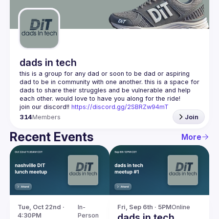
Guilds
dads in tech
this is a group for any dad or soon to be dad or aspiring 
dad to be in community with one another. this is a space for 
dads to share their struggles and be vulnerable and help 
join our discord!! 
https://discord.gg/2SBRZw94mT
314
Members
Join
Recent Events
More
Tue, Oct 22nd · 
In-
Fri, Sep 6th · 5PM
Online
4:30PM
Person
dads in tech