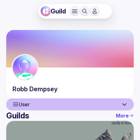
Guild
Robb
Dempsey
User
Guilds
More
User
Events