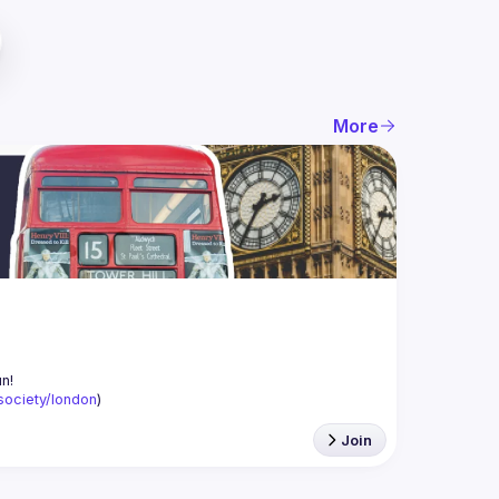
More
-society/london
)
Join