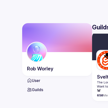
Guild
Rob
Worley
Svel
User
Want to
Guilds
650
Me