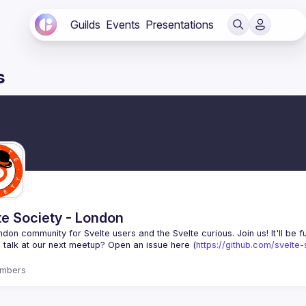
Guilds
Events
Presentations
s
te Society - London
 talk at our next meetup? Open an issue here (
https://github.com/svelte
mbers