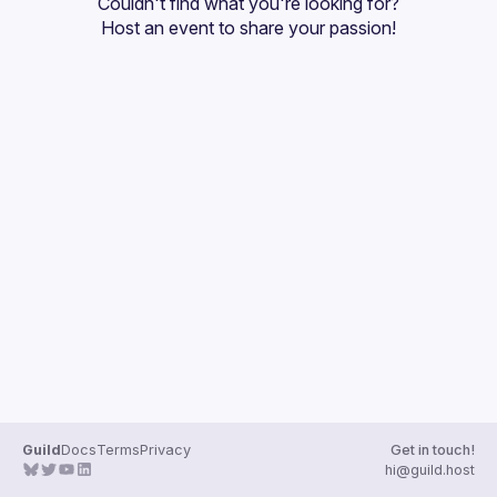
Couldn't find what you're looking for?
Guilds
Host an event
 to share your passion!
Guild
Docs
Terms
Privacy
Get in touch!
hi@guild.host