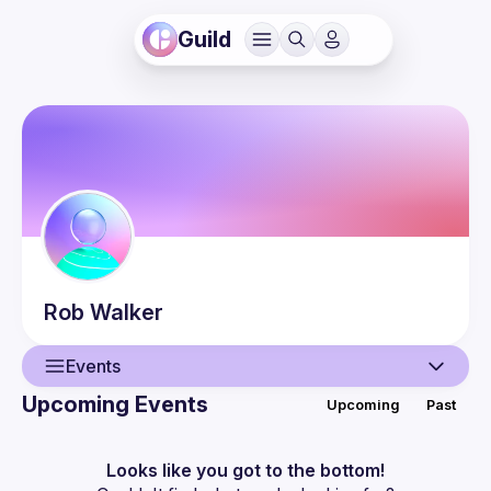
Guild
Rob
Walker
Events
Upcoming Events
Upcoming
Past
User
Events
Looks like you got to the bottom!