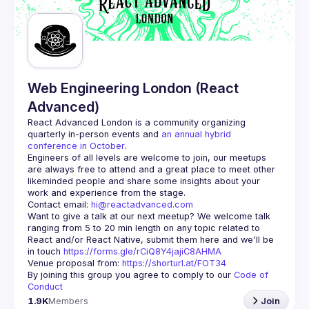
Guilds
Web Engineering London (React
Advanced)
React Advanced London
 is a community organizing 
quarterly in-person events and 
an annual hybrid 
conference in October
.
Engineers of all levels are welcome to join, our meetups 
are always free to attend and a great place to meet other 
likeminded people and share some insights about your 
Contact email: 
hi@reactadvanced.com
Want to give a talk at our next meetup?
 We welcome talk 
ranging from 5 to 20 min length on any topic related to 
React and/or React Native, submit them here and we'll be 
in touch 
https://forms.gle/rCiQ8Y4jajiC8AHMA
Venue proposal from: 
https://shorturl.at/FOT34
By joining this group you agree to comply to our 
Code of 
Conduct
1.9K
Members
Join