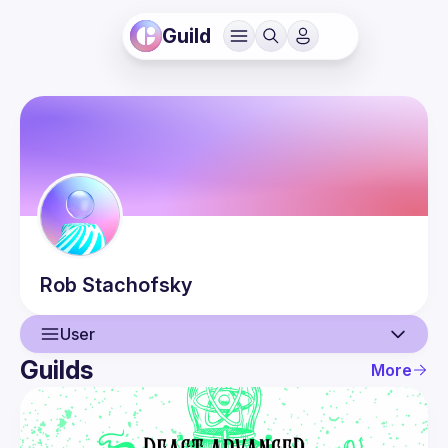
Guild
Rob
Stachofsky
User
Guilds
More
User
Events