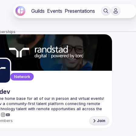
Guilds
Events
Presentations
berships
Network
.dev
 the home base for all of our in person and virtual events! 
v a community-first talent platform connecting remote 
echnology talent with remote opportunities all across the 
embers
Join