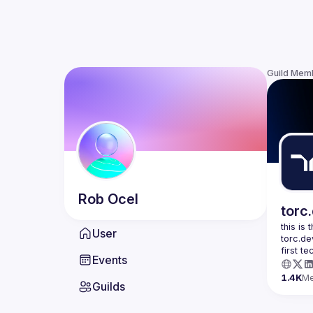
Guild Mem
Rob
Ocel
torc
this is
User
torc.de
first t
Events
1.4K
M
Guilds