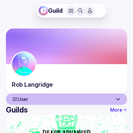
Guild
Rob
Langridge
User
Guilds
More
User
Events