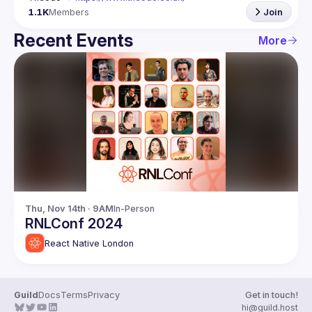
1.1K
Members
Join
Recent Events
More
Thu, Nov 14th · 9AM
In-Person
RNLConf 2024
React Native London
Guild
Docs
Terms
Privacy
Get in touch!
hi@guild.host