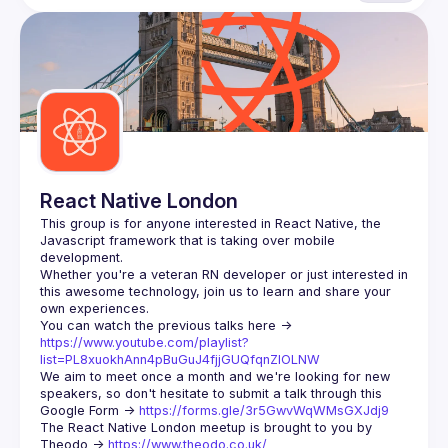
React Native London
This group is for anyone interested in React Native, the 
Javascript framework that is taking over mobile 
Whether you're a veteran RN developer or just interested in 
this awesome technology, join us to learn and share your 
You can watch the previous talks here -> 
https://www.youtube.com/playlist?
list=PL8xuokhAnn4pBuGuJ4fjjGUQfqnZlOLNW
We aim to meet once a month and we're looking for new 
speakers, so don't hesitate to submit a talk through this 
Google Form -> 
https://forms.gle/3r5GwvWqWMsGXJdj9
The React Native London meetup is brought to you by 
Theodo -> 
https://www.theodo.co.uk/