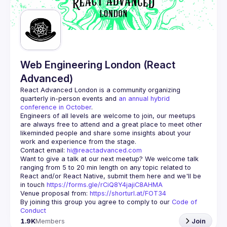
Guilds
Web Engineering London (React
Advanced)
React Advanced London
 is a community organizing 
quarterly in-person events and 
an annual hybrid 
conference in October
.
Engineers of all levels are welcome to join, our meetups 
are always free to attend and a great place to meet other 
likeminded people and share some insights about your 
Contact email: 
hi@reactadvanced.com
Want to give a talk at our next meetup?
 We welcome talk 
ranging from 5 to 20 min length on any topic related to 
React and/or React Native, submit them here and we'll be 
in touch 
https://forms.gle/rCiQ8Y4jajiC8AHMA
Venue proposal from: 
https://shorturl.at/FOT34
By joining this group you agree to comply to our 
Code of 
Conduct
1.9K
Members
Join