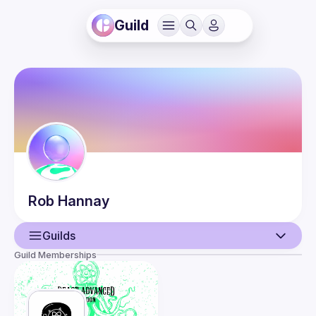
Guild
Rob
Hannay
Guilds
Guild Memberships
User
Events