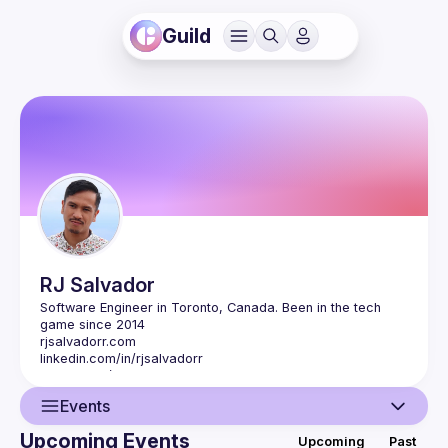
Guild
RJ
Salvador
Software Engineer in Toronto, Canada. Been in the tech 
rjsalvadorr.com
linkedin.com/in/rjsalvadorr
github.com/rjsalvadorr
Events
Upcoming Events
Upcoming
Past