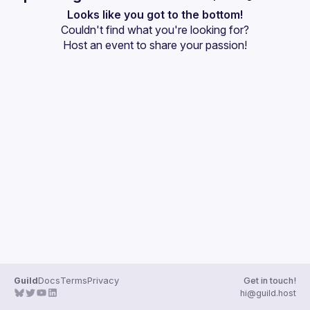
User
Looks like you got to the bottom!
Couldn't find what you're looking for?
Events
Host an event
 to share your passion!
Guilds
Guild
Docs
Terms
Privacy
Get in touch!
hi@guild.host