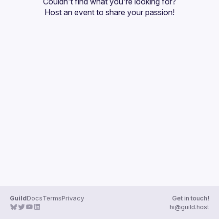
Couldn't find what you're looking for?
Guilds
Host an event
 to share your passion!
Guild
Docs
Terms
Privacy
Get in touch!
hi@guild.host