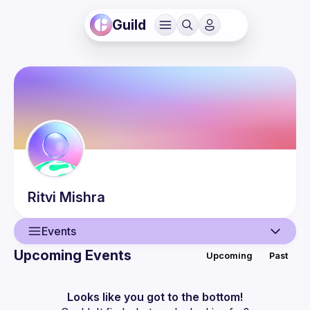
Guild
Ritvi
Mishra
Events
Upcoming Events
Upcoming
Past
User
Events
Looks like you got to the bottom!