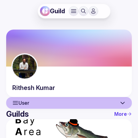
Guild
Rithesh
Kumar
User
Guilds
More
User
Events