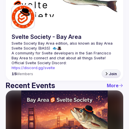
Guilds
Svelte Society - Bay Area
Svelte Society Bay Area edition, also known as Bay Area 
A community for Svelte developers in the San Francisco 
https://discord.gg/svelte
15
Members
Join
Recent Events
More