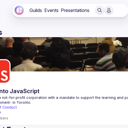
Guilds
Events
Presentations
s
nto JavaScript
 not-for-profit corporation with a mandate to support the learning and p
f Conduct
e
bers