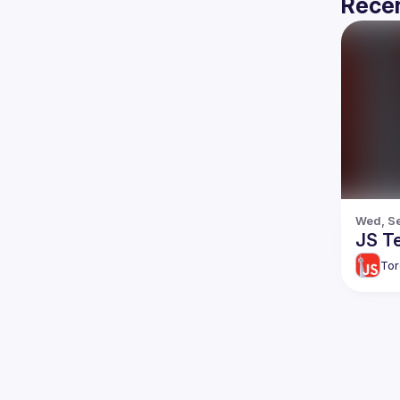
Recen
Wed, Se
JS T
Tor