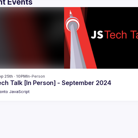
t Events
p 25th · 10PM
In-Person
ech Talk [In Person] - September 2024
onto JavaScript