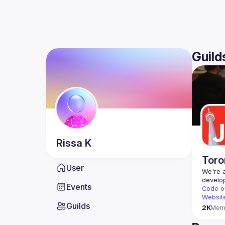
Guild
Rissa
K
Toro
User
We're a
Events
Code o
Websit
Guilds
2K
Mem