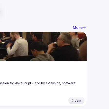
More
assion for JavaScript - and by extension, software 
Join