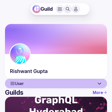
Guild
Rishwant
Gupta
User
Guilds
More
User
Events