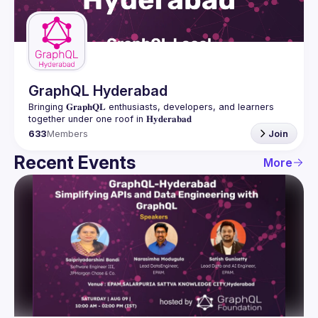
Guilds
GraphQL Hyderabad
Bringing 𝐆𝐫𝐚𝐩𝐡𝐐𝐋 enthusiasts, developers, and learners 
633
Members
Join
Recent Events
More