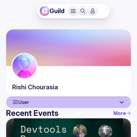
Guild
Rishi
Chourasia
User
Recent Events
More
User
Events