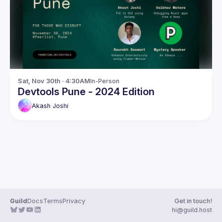
Guilds
Sat, Nov 30th · 4:30AM
In-Person
Devtools Pune - 2024 Edition
Akash
Joshi
Guild
Docs
Terms
Privacy
Get in touch!
hi@guild.host