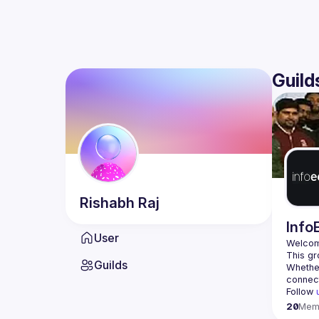
Guild
Rishabh
Raj
Info
User
Welcom
Guilds
Whether
Follow 
20
Mem