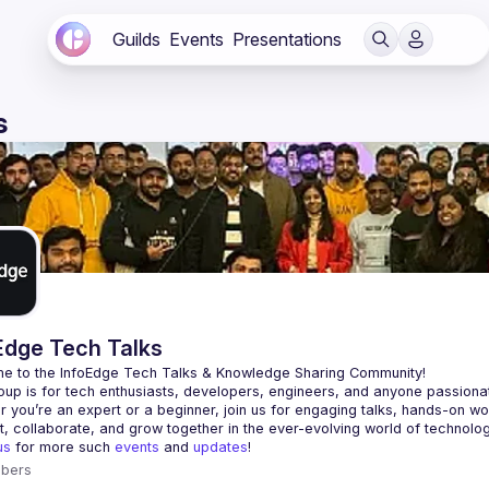
Guilds
Events
Presentations
s
Edge Tech Talks
e to the 
InfoEdge Tech Talks
 & Knowledge Sharing Community!
 you’re an expert or a beginner, join us for engaging talks, hands-on w
us
 for more such 
events
 and 
updates
!
bers