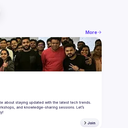
More
orkshops, and knowledge-sharing sessions. Let’s 
Join