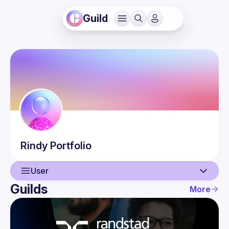
Guild
Rindy
Portfolio
User
Guilds
More
User
Guilds