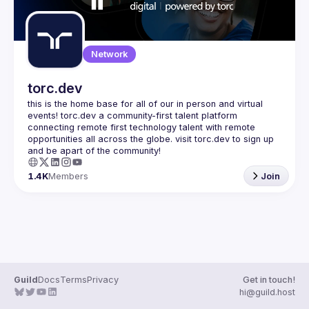
Network
torc.dev
this is the home base for all of our in person and virtual 
events! torc.dev a community-first talent platform 
connecting remote first technology talent with remote 
opportunities all across the globe. visit torc.dev to sign up 
1.4K
Members
Join
Guild
Docs
Terms
Privacy
Get in touch!
hi@guild.host