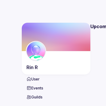
Upcom
Rin
R
User
Events
Guilds