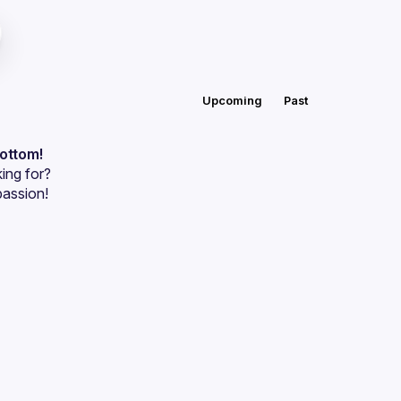
Upcoming
Past
bottom!
ing for?
passion!