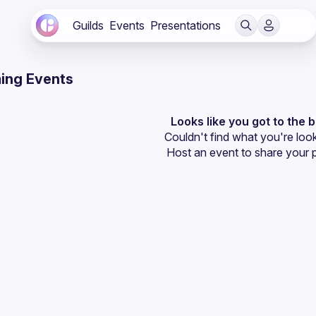
Guilds
Events
Presentations
ing Events
Looks like you got to the 
Couldn't find what you're look
Host an event
 to share your 