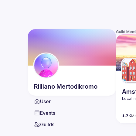
Guild Mem
Rilliano
Mertodikromo
Amst
User
Events
1.7K
M
Guilds