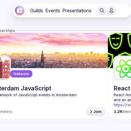
Guilds
Events
Presentations
berships
Network
erdam JavaScript
React
React A
https://r
Being the
embers
Join
1.2K
Mem
Front-end
Europe. W
Contact e