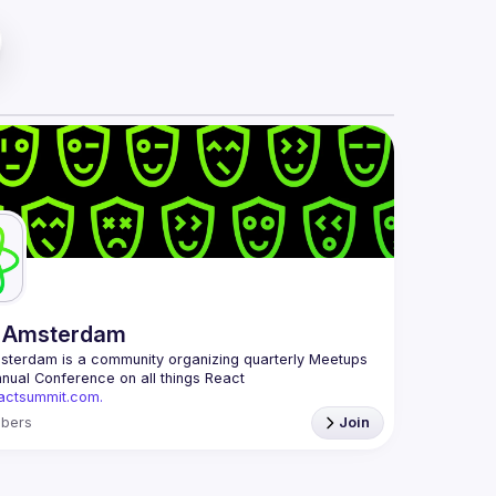
 Amsterdam
msterdam
 is a community organizing quarterly Meetups 
and an annual Conference on all things React 
eactsummit.com.
 oldest ReactJS community in BeNeLux it gathers 
bers
Join
 developers across the globe in the tech heart of 
ith internationally recognized speakers, amazing 
mail: 
events@gitnation.org