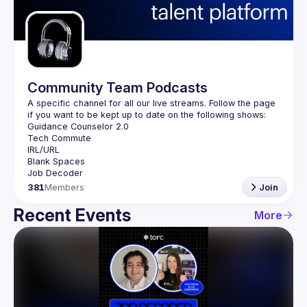
Guilds
Community Team Podcasts
A specific channel for all our live streams. Follow the page 
381
Members
Join
Recent Events
More