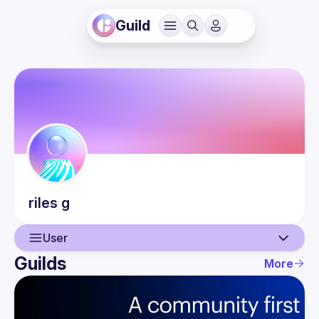
Guild
riles
g
User
Guilds
More
User
Events