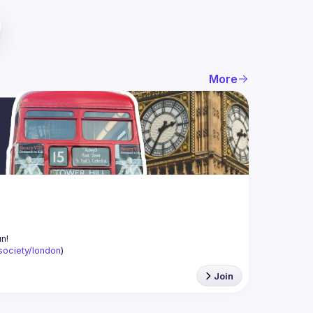
More
-society/london
)
Join