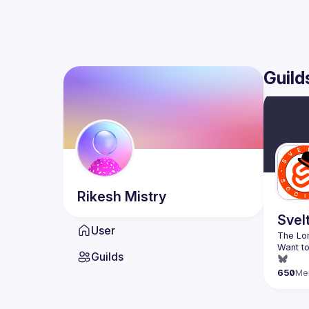
Guild
Rikesh
Mistry
Svel
User
Want to
Guilds
650
Me