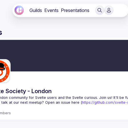
Guilds
Events
Presentations
s
te Society - London
 talk at our next meetup? Open an issue here (
https://github.com/svelte
mbers