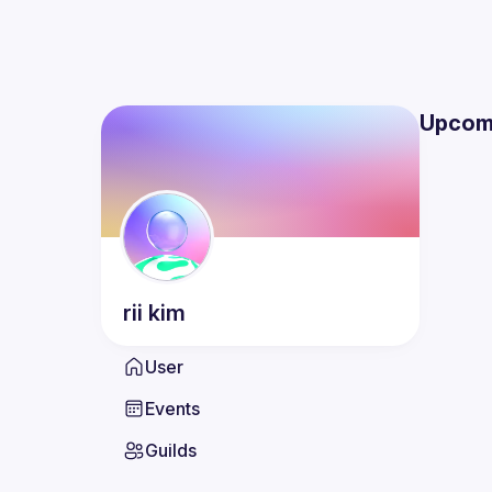
Upcom
rii
kim
User
Events
Guilds