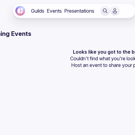
Guilds
Events
Presentations
ing Events
Looks like you got to the 
Couldn't find what you're look
Host an event
 to share your 