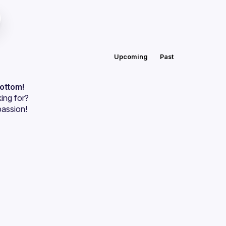
Upcoming
Past
bottom!
ing for?
passion!