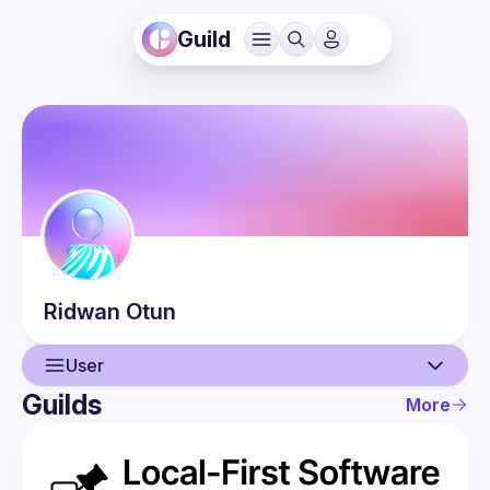
Guild
Ridwan
Otun
User
Guilds
More
User
Events