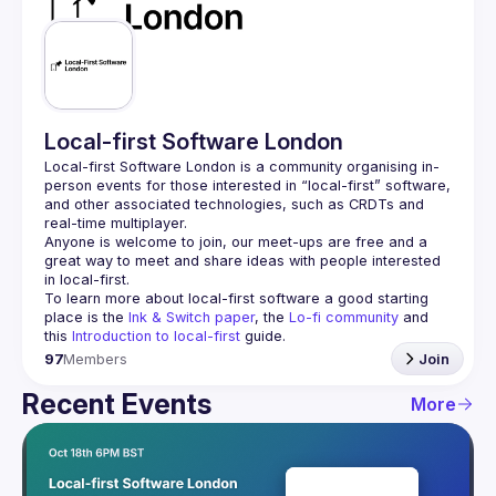
Guilds
Local-first Software London
Local-first Software London is a community organising in-
person events for those interested in “local-first” software, 
and other associated technologies, such as CRDTs and 
Anyone is welcome to join, our meet-ups are free and a 
great way to meet and share ideas with people interested 
To learn more about local-first software a good starting 
place is the 
Ink & Switch paper
, the 
Lo-fi community
 and 
this 
Introduction to local-first
 guide.
97
Members
Join
Recent Events
More