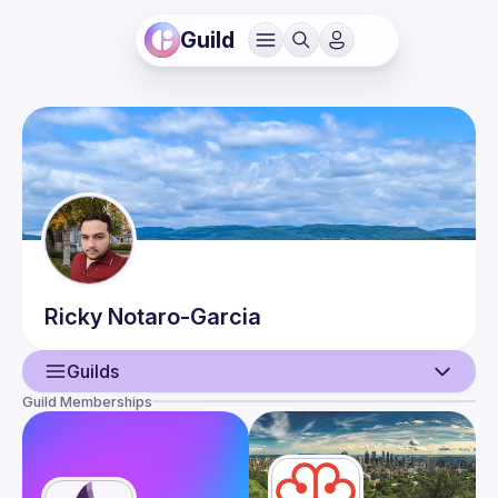
Guild
Ricky
Notaro-Garcia
Guilds
Guild Memberships
User
Events