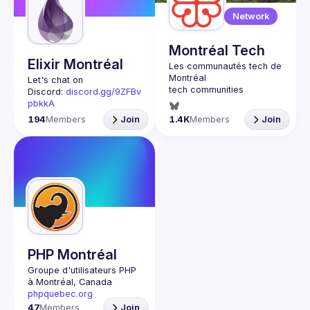
Guilds
Network
Montréal Tech
Elixir Montréal
Let's chat on 
Discord: 
discord.gg/9ZFBv
pbkkA
Join us every last 
194
Members
Join
1.4K
Members
Join
Wednesday of the month 
to learn and share your 
passion for the Elixir 
programming language 
and the BEAM virtual 
machine. Elixir is a 
dynamic, functional 
language designed for 
building scalable and 
PHP Montréal
Groupe d'utilisateurs PHP 
à Montréal, Canada
phpquebec.org
47
Members
Join