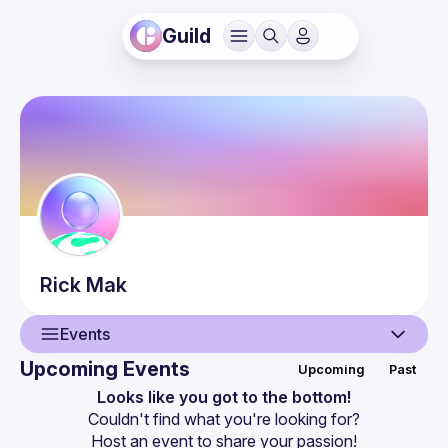
Guild
Rick
Mak
Events
Upcoming Events
Upcoming
Past
User
Looks like you got to the bottom!
Couldn't find what you're looking for?
Events
Host an event
 to share your passion!