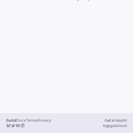
Guilds
Guild
Docs
Terms
Privacy
Get in touch!
hi@guild.host