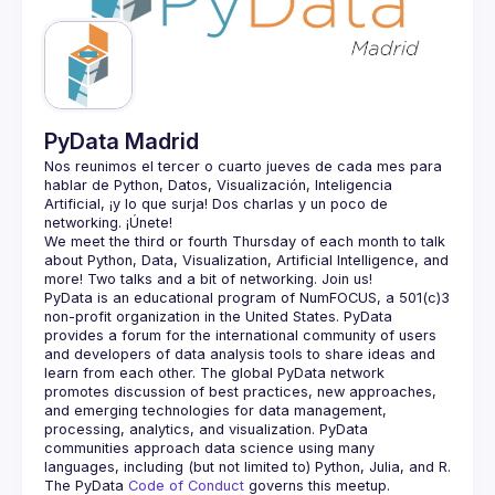
Guilds
PyData Madrid
Nos reunimos el tercer o cuarto jueves de cada mes para 
hablar de Python, Datos, Visualización, Inteligencia 
Artificial, ¡y lo que surja! Dos charlas y un poco de 
We meet the third or fourth Thursday of each month to talk 
about Python, Data, Visualization, Artificial Intelligence, and 
PyData is an educational program of NumFOCUS, a 501(c)3 
non-profit organization in the United States. PyData 
provides a forum for the international community of users 
and developers of data analysis tools to share ideas and 
learn from each other. The global PyData network 
promotes discussion of best practices, new approaches, 
and emerging technologies for data management, 
processing, analytics, and visualization. PyData 
communities approach data science using many 
The PyData 
Code of Conduct 
governs this meetup.