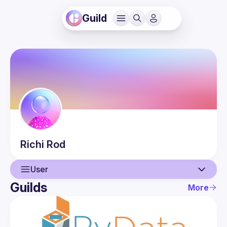
Guild
Richi
Rod
User
Guilds
More
User
Events