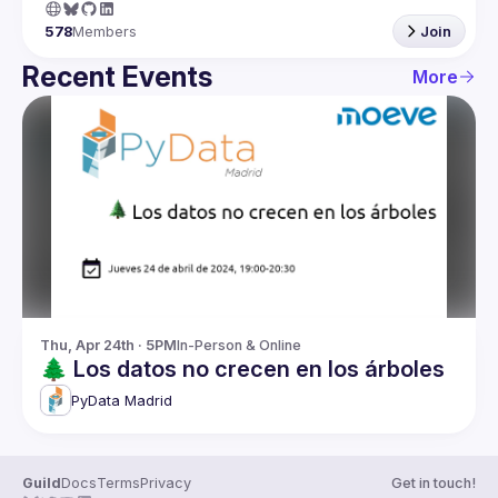
578
Members
Join
Recent Events
More
Thu, Apr 24th · 5PM
In-Person & Online
🌲 Los datos no crecen en los árboles
PyData Madrid
Guild
Docs
Terms
Privacy
Get in touch!