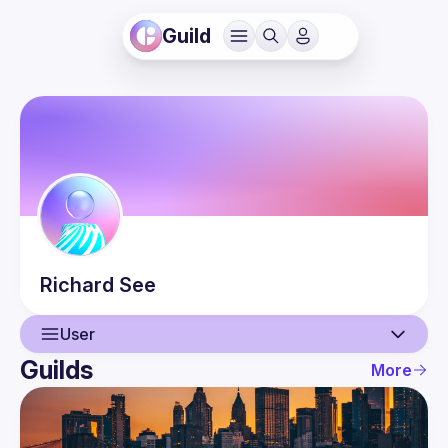
Guild
Richard
See
User
Guilds
More
User
Events