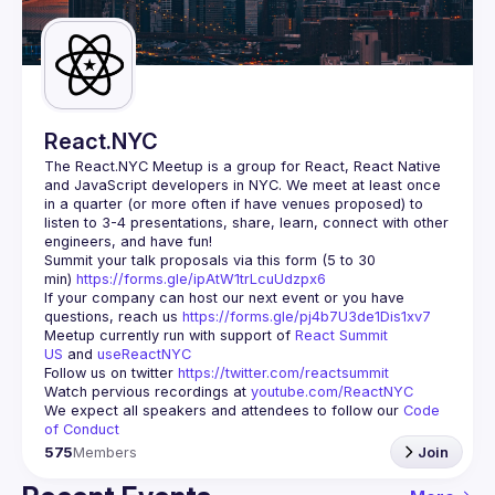
Guilds
React.NYC
The React.NYC Meetup
 is a group for React, React Native 
and JavaScript developers in NYC. We meet at least once 
in a quarter (or more often if have venues proposed) to 
listen to 3-4 presentations, share, learn, connect with other 
engineers, and have fun!
Summit your talk proposals via this form (5 to 30 
min) 
https://forms.gle/ipAtW1trLcuUdzpx6
If your company can host our next event or you have 
questions, reach us 
https://forms.gle/pj4b7U3de1Dis1xv7
Meetup currently run with support of 
React Summit 
US
 and 
useReactNYC
Follow us on twitter 
https://twitter.com/reactsummit
Watch pervious recordings at 
youtube.com/ReactNYC
We expect all speakers and attendees to follow our 
Code 
of Conduct
575
Members
Join